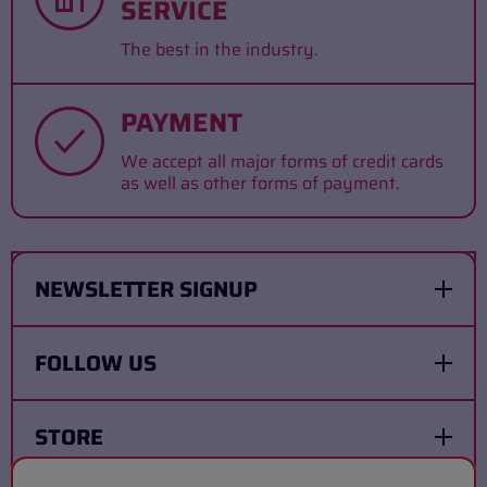
SERVICE
The best in the industry.
PAYMENT
We accept all major forms of credit cards
as well as other forms of payment.
NEWSLETTER SIGNUP
FOLLOW US
STORE