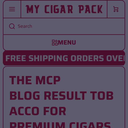
SKIP TO CONTENT
Cart
Search
FREE SHIPPING ORDERS OVER 
THE MCP
BLOG RESULT TOB
ACCO FOR
PREMIUM CIGARS