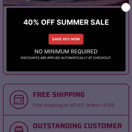
January 10, 2025
THE ART OF CIGAR BLENDING:
HOW PREMIUM CIGARS ARE
MASTERFULL...
When you light up a premium cigar, you’re not just
enjoying tobacco, you’re experiencing a finely
tuned masterpiece. At the...
FREE SHIPPING
Free shipping on all U.S. orders +$102.
OUTSTANDING CUSTOMER