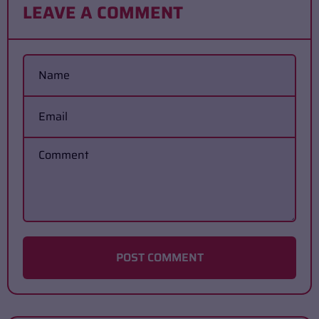
LEAVE A COMMENT
Name
Email
Comment
POST COMMENT