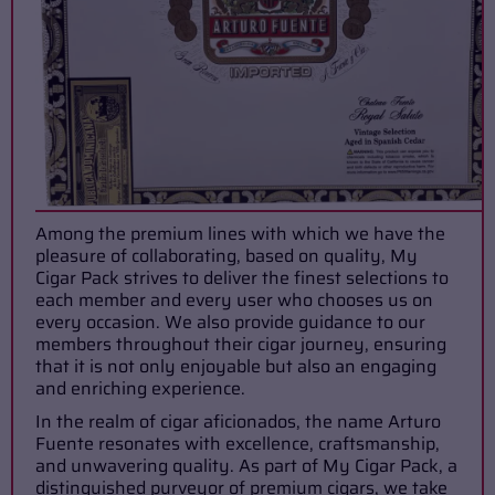
Among the premium lines with which we have the
pleasure of collaborating, based on quality, My
Cigar Pack strives to deliver the finest selections to
each member and every user who chooses us on
every occasion. We also provide guidance to our
members throughout their cigar journey, ensuring
that it is not only enjoyable but also an engaging
and enriching experience.
In the realm of cigar aficionados, the name Arturo
Fuente resonates with excellence, craftsmanship,
and unwavering quality. As part of My Cigar Pack, a
distinguished purveyor of premium cigars, we take