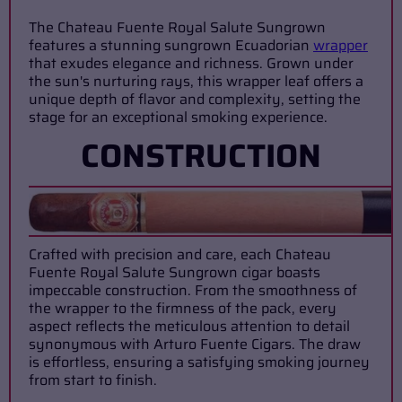
The Chateau Fuente Royal Salute Sungrown
features a stunning sungrown Ecuadorian
wrapper
that exudes elegance and richness. Grown under
the sun's nurturing rays, this wrapper leaf offers a
unique depth of flavor and complexity, setting the
stage for an exceptional smoking experience.
CONSTRUCTION
Crafted with precision and care, each Chateau
Fuente Royal Salute Sungrown cigar boasts
impeccable construction. From the smoothness of
the wrapper to the firmness of the pack, every
aspect reflects the meticulous attention to detail
synonymous with Arturo Fuente Cigars. The draw
is effortless, ensuring a satisfying smoking journey
from start to finish.