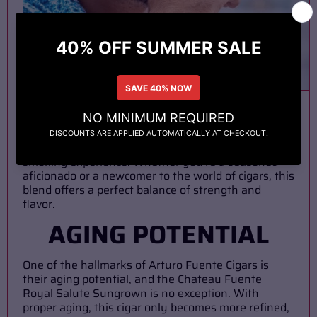
In terms of strength, the Chateau Fuente Royal
Salute Sungrown falls into the medium to full-
bodied category. While it packs a punch, it does so
with finesse, delivering a robust yet smooth
smoking experience. Whether you're a seasoned
aficionado or a newcomer to the world of cigars, this
blend offers a perfect balance of strength and
flavor.
AGING POTENTIAL
One of the hallmarks of Arturo Fuente Cigars is
their aging potential, and the Chateau Fuente
Royal Salute Sungrown is no exception. With
proper aging, this cigar only becomes more refined,