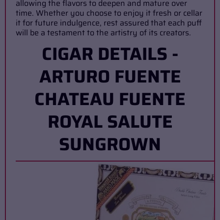
allowing the flavors to deepen and mature over
time. Whether you choose to enjoy it fresh or cellar
it for future indulgence, rest assured that each puff
will be a testament to the artistry of its creators.
CIGAR DETAILS -
ARTURO FUENTE
CHATEAU FUENTE
ROYAL SALUTE
SUNGROWN