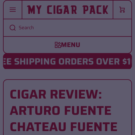
SKIP TO CONTENT
Cart
Search
 SHIPPING ORDERS OVER $102
CIGAR REVIEW:
ARTURO FUENTE
CHATEAU FUENTE