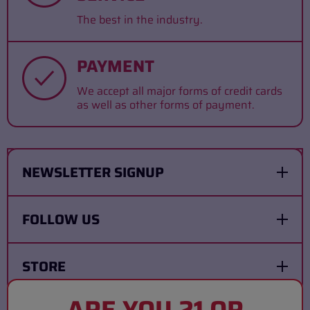
The best in the industry.
PAYMENT
We accept all major forms of credit cards
as well as other forms of payment.
NEWSLETTER SIGNUP
FOLLOW US
STORE
ARE YOU 21 OR