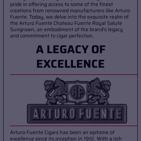
pride in offering access to some of the finest
creations from renowned manufacturers like Arturo
Fuente. Today, we delve into the exquisite realm of
the Arturo Fuente Chateau Fuente Royal Salute
Sungrown, an embodiment of the brand's legacy
and commitment to cigar perfection.
A LEGACY OF
EXCELLENCE
Arturo Fuente Cigars has been an epitome of
excellence since its inception in 1912. With a rich