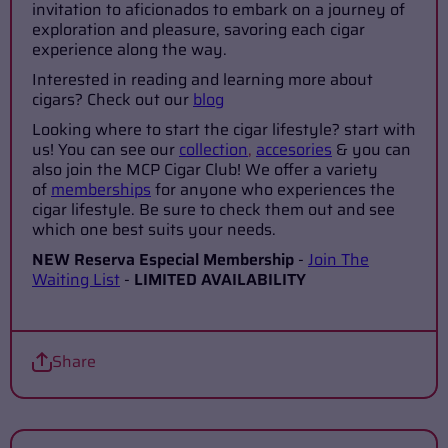
invitation to aficionados to embark on a journey of
exploration and pleasure, savoring each cigar
experience along the way.
Interested in reading and learning more about
cigars? Check out our
blog
Looking where to start the cigar lifestyle? start with
us! You can see our
collection
,
accesories
& you can
also join the MCP Cigar Club! We offer a variety
of
memberships
for anyone who experiences the
cigar lifestyle. Be sure to check them out and see
which one best suits your needs.
NEW Reserva Especial Membership
-
Join The
Waiting List
-
LIMITED AVAILABILITY
Share