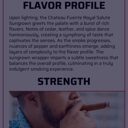
FLAVOR PROFILE
Upon lighting, the Chateau Fuente Royal Salute
Sungrown greets the palate with a burst of rich
flavors. Notes of cedar, leather, and spice dance
harmoniously, creating a symphony of taste that
captivates the senses. As the smoke progresses,
nuances of pepper and earthiness emerge, adding
layers of complexity to the flavor profile. The
sungrown wrapper imparts a subtle sweetness that
balances the overall profile, culminating in a truly
indulgent smoking experience.
STRENGTH