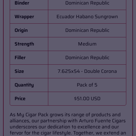
Binder
Dominican Republic
Wrapper
Ecuador Habano Sungrown
Origin
Dominican Republic
Strength
Medium
Filler
Dominican Republic
Size
7.625x54 - Double Corona
Quantity
Pack of 5
Price
$51.00 USD
As My Cigar Pack grows its range of products and
alliances, our partnership with Arturo Fuente Cigars
underscores our dedication to excellence and our
fervor for the cigar lifestyle. Together, we extend an