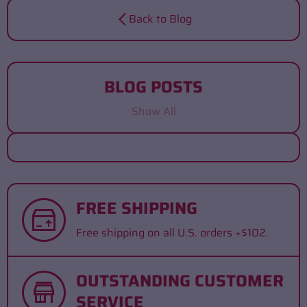
Back to Blog
BLOG POSTS
Show All
FREE SHIPPING
Free shipping on all U.S. orders +$102.
OUTSTANDING CUSTOMER
SERVICE