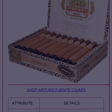
SHOP ARTURO FUENTE CIGARS
ATTRIBUTE
DETAILS