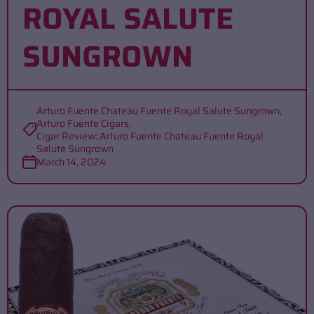
ROYAL SALUTE
SUNGROWN
Arturo Fuente Chateau Fuente Royal Salute Sungrown
,
Arturo Fuente Cigars
,
Cigar Review: Arturo Fuente Chateau Fuente Royal
Salute Sungrown
March 14, 2024