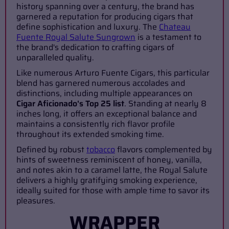
history spanning over a century, the brand has
garnered a reputation for producing cigars that
define sophistication and luxury. The
Chateau
Fuente Royal Salute Sungrown
is a testament to
the brand's dedication to crafting cigars of
unparalleled quality.
Like numerous Arturo Fuente Cigars, this particular
blend has garnered numerous accolades and
distinctions, including multiple appearances on
Cigar Aficionado's Top 25 list
. Standing at nearly 8
inches long, it offers an exceptional balance and
maintains a consistently rich flavor profile
throughout its extended smoking time.
Defined by robust
tobacco
flavors complemented by
hints of sweetness reminiscent of honey, vanilla,
and notes akin to a caramel latte, the Royal Salute
delivers a highly gratifying smoking experience,
ideally suited for those with ample time to savor its
pleasures.
WRAPPER