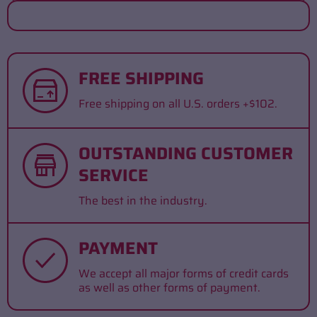
FREE SHIPPING
Free shipping on all U.S. orders +$102.
OUTSTANDING CUSTOMER
SERVICE
The best in the industry.
PAYMENT
We accept all major forms of credit cards
as well as other forms of payment.