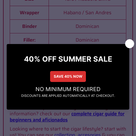
Wrapper
Habano / San Andres
Binder
Dominican
Filler:
Dominican
Origin
Dominican Rep.
Strength
Medium
Interested in reading and learning more about
cigars? Check out our
blog
Determined to join this lifestyle and looking for
information? check out our
complete cigar guide for
beginners and aficionados
Looking where to start the cigar lifestyle? start with
us! You can see our
collection
,
accesories
& you can