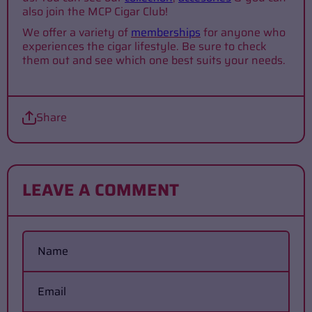
also join the MCP Cigar Club!
We offer a variety of
memberships
for anyone who
experiences the cigar lifestyle. Be sure to check
them out and see which one best suits your needs.
Share
LEAVE A COMMENT
Name
Email