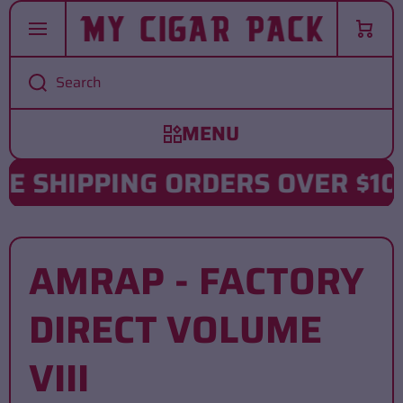
SKIP TO CONTENT
Cart
Search
 SHIPPING ORDERS OVER $102
AMRAP - FACTORY
DIRECT VOLUME
VIII