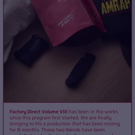
Factory Direct Volume VIII
has been in the works
since this program first started. We are finally
bringing to life a production that has been resting
for 8 months. These two blends have been