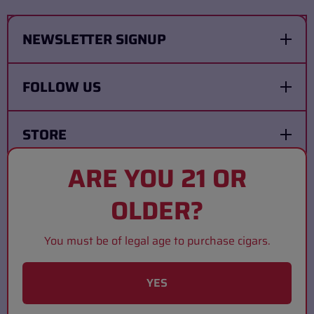
NEWSLETTER SIGNUP
FOLLOW US
STORE
ARE YOU 21 OR
COMPANY
OLDER?
Country/Region
United States (USD $)
You must be of legal age to purchase cigars.
Payment Methods
YES