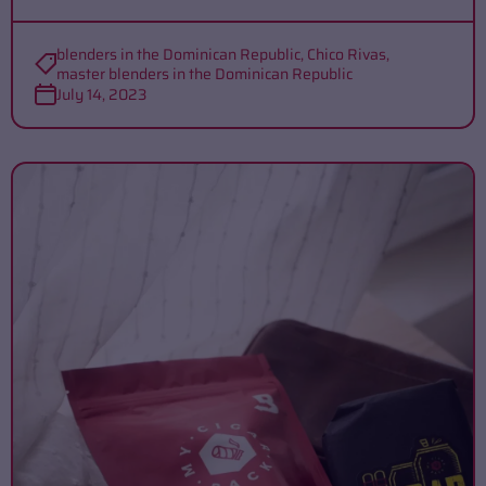
blenders in the Dominican Republic
,
Chico Rivas
,
master blenders in the Dominican Republic
July 14, 2023