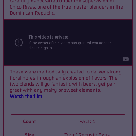
carefully handcrafted under the supervision of
Chico Rivas, one of the true master blenders in the
Dominican Republic.
These were methodically created to deliver strong
floral notes through an explosion of flavors. The
two blends will go fantastic with beers, yet pair
great with any malty or sweet elements.
Watch the film
Count
PACK 5
Size
Toro / Robusto Extra