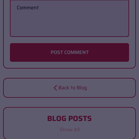
Comment
POST COMMENT
Back to Blog
BLOG POSTS
Show All